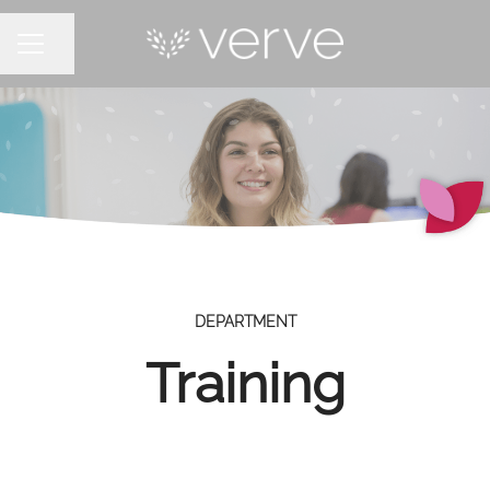
Share page
CAREER MENU
DEPARTMENT
Training