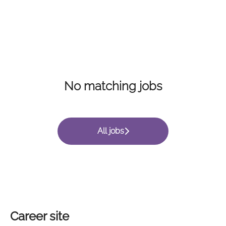
No matching jobs
All jobs
Career site