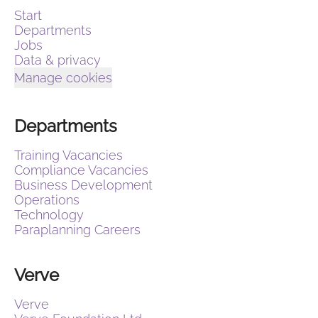
Start
Departments
Jobs
Data & privacy
Manage cookies
Departments
Training Vacancies
Compliance Vacancies
Business Development
Operations
Technology
Paraplanning Careers
Verve
Verve